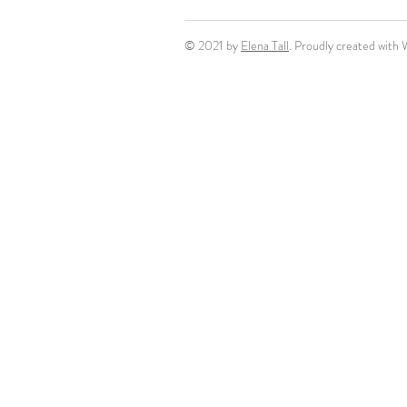
© 2021 by
Elena Tall
. Proudly created with