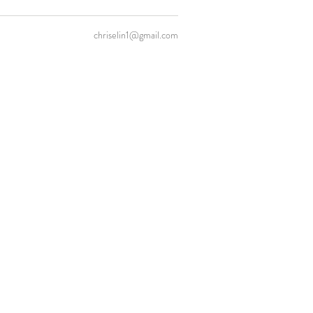
chriselin1@gmail.com