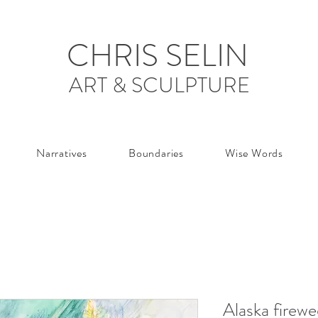
CHRIS SELIN
ART & SCULPTURE
Narratives
Boundaries
Wise Words
Alaska firew