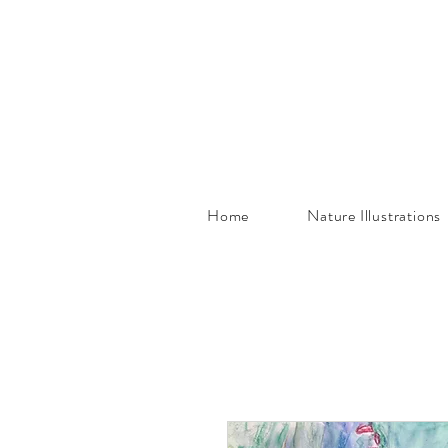
Home
Nature Illustrations