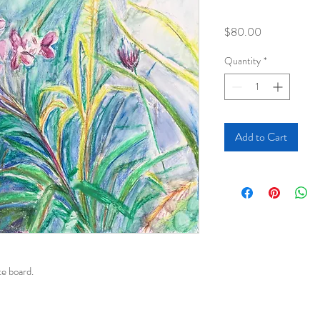
Price
$80.00
Quantity
*
Add to Cart
e board. 