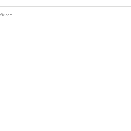
Wix.com