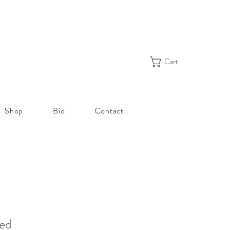
Cart
Shop
Bio
Contact
eed