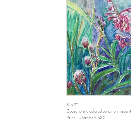
5” x 7”
Gouache and colored pencil on masonit
Price:  Unframed: $80