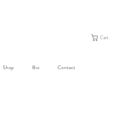
Cart
Shop
Bio
Contact