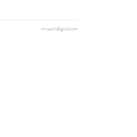
chriselin1@gmail.com