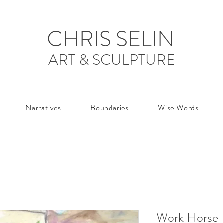
CHRIS SELIN
ART & SCULPTURE
Narratives
Boundaries
Wise Words
Work Horse