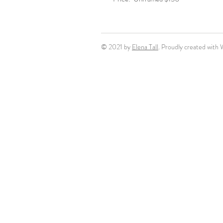
© 2021 by
Elena Tall
. Proudly created with