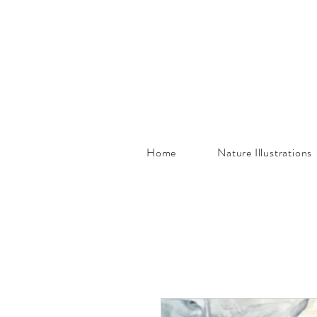
Home
Nature Illustrations