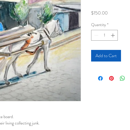
Price
$150.00
Quantity
*
Add to Cart
e board. 
r living collecting junk.