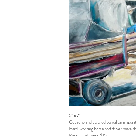
5” x 7”
Gouache and colored pencil on masonit
Hard-working horse and driver make thei
Price:  Unframed $150