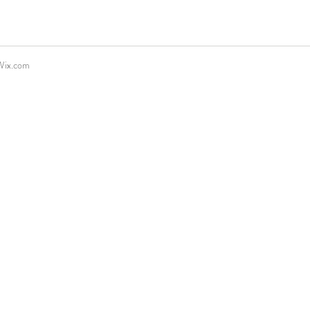
Wix.com